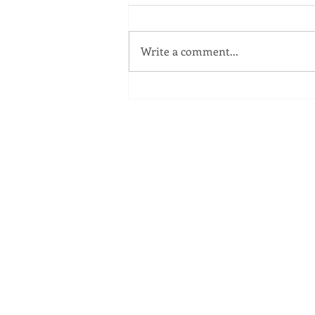
Write a comment...
Statement Regarding ITC
Plant Fire
ME