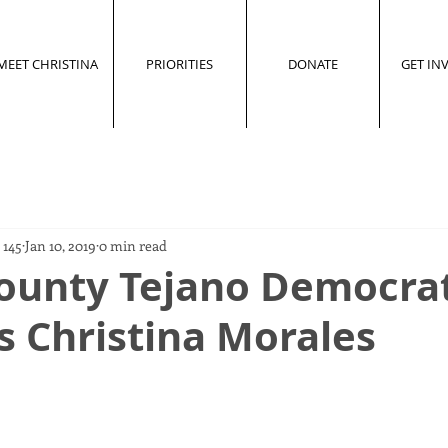
MEET CHRISTINA
PRIORITIES
DONATE
GET IN
 145
Jan 10, 2019
0 min read
County Tejano Democra
s Christina Morales