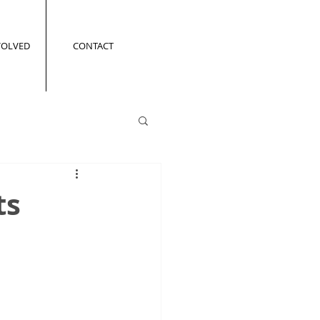
VOLVED
CONTACT
ts