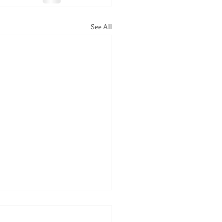
See All