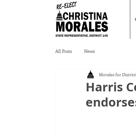
All Posts
News
Morales for District
Harris 
endorse