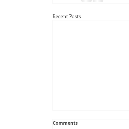
Recent Posts
Comments