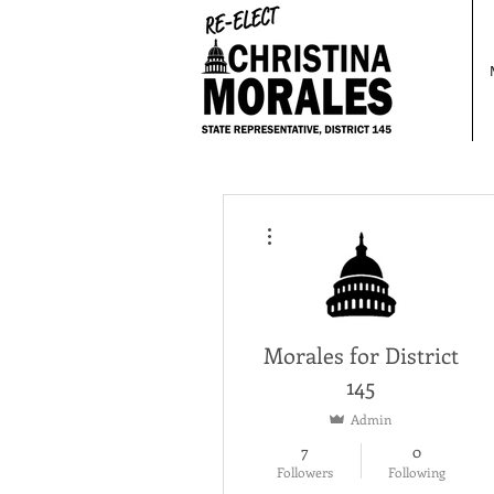
More actions
Morales for District
145
Admin
7
0
Followers
Following