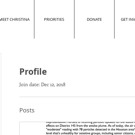
MEET CHRISTINA
PRIORITIES
DONATE
GET IN
Profile
Join date: Dec 12, 2018
Posts