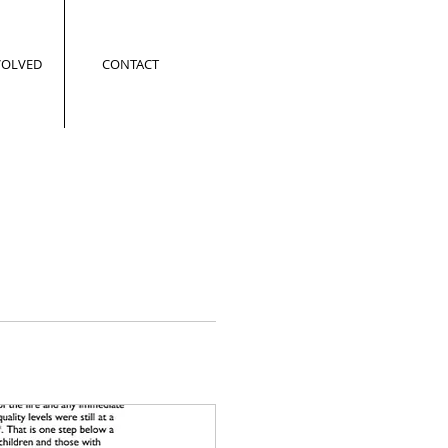
VOLVED
CONTACT