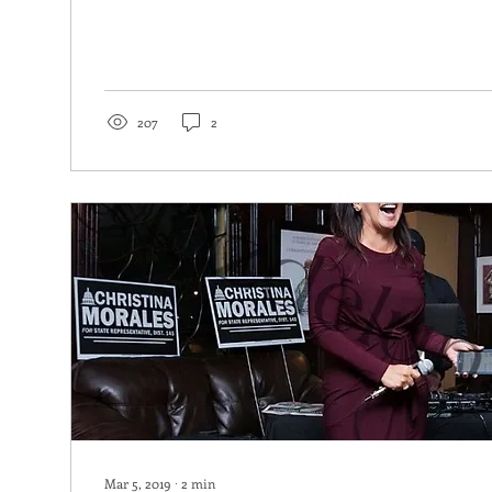
207
2
Mar 5, 2019
∙
2
min