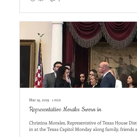
Mar 19, 2019
∙
1
min
Representative Morales Sworn in
Christina Morales, Representstive of Texas House Dist
in at the Texas Capitol Monday along family, friends a