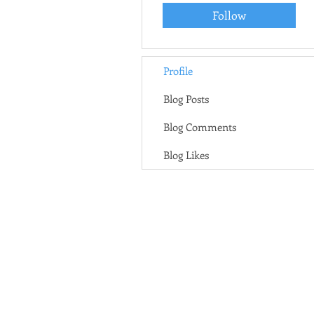
Follow
Profile
Blog Posts
Blog Comments
Blog Likes