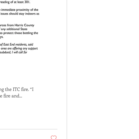
g the ITC fire. “I
fire and...