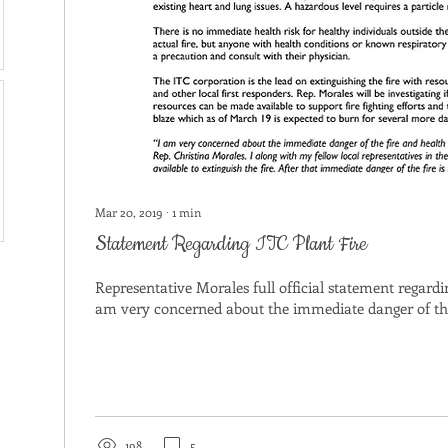
Mar 20, 2019
∙
1
min
Statement Regarding ITC Plant Fire
Representative Morales full official statement regardin
am very concerned about the immediate danger of the 
198
5