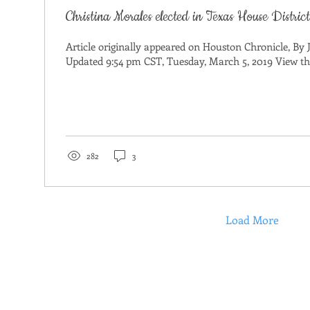
Christina Morales elected in Texas House Distric
Article originally appeared on Houston Chronicle, By 
Updated 9:54 pm CST, Tuesday, March 5, 2019 View the 
282
3
Load More
ET CHRISTINA
PRIORITIES
DONATE
GET INVOLVED
CONT