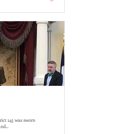
rict 145 was sworn
nd...