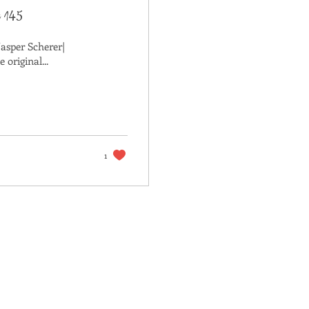
t 145
Jasper Scherer|
original...
1
ACT