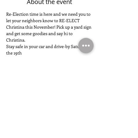
About the event
Re-Election time is here and we need you to 
let your neighbors know to RE-ELECT 
Christina this November! Pick up a yard sign 
and get some goodies and say hi to 
Christina. 
Stay safe in your car and drive-by Saturday 
the 19th
Share this event
FOLLOW THE CAMPAIGN