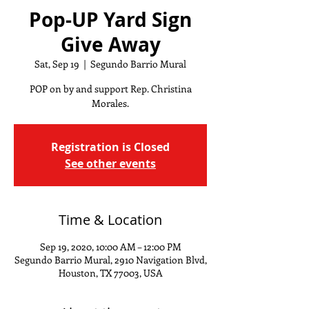
Pop-UP Yard Sign
Give Away
Sat, Sep 19
  |  
Segundo Barrio Mural
POP on by and support Rep. Christina
Morales.
Registration is Closed
See other events
Time & Location
Sep 19, 2020, 10:00 AM – 12:00 PM
Segundo Barrio Mural, 2910 Navigation Blvd,
Houston, TX 77003, USA