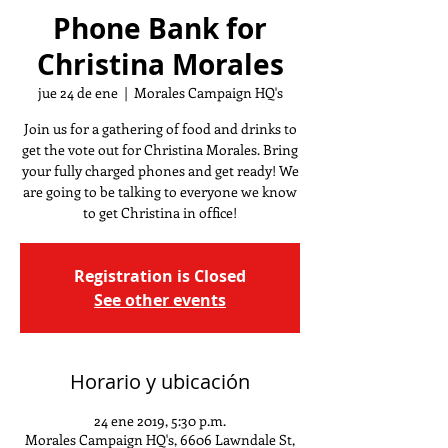
Phone Bank for
Christina Morales
jue 24 de ene
  |  
Morales Campaign HQ's
Join us for a gathering of food and drinks to
get the vote out for Christina Morales. Bring
your fully charged phones and get ready! We
are going to be talking to everyone we know
to get Christina in office!
Registration is Closed
See other events
Horario y ubicación
24 ene 2019, 5:30 p.m.
Morales Campaign HQ's, 6606 Lawndale St,