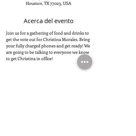
Houston, TX 77023, USA
Acerca del evento
Join us for a gathering of food and drinks to 
get the vote out for Christina Morales. Bring 
your fully charged phones and get ready! We 
are going to be talking to everyone we know 
to get Christina in office!
Compartir este evento
SIGUE LA CAMPAÑA