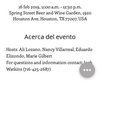
16 feb 2019, 11:00 a.m. – 12:30 p.m.
Spring Street Beer and Wine Garden, 1920
Houston Ave, Houston, TX 77007, USA
Acerca del evento
Hosts: Ali Lozano, Nancy Villarreal, Eduardo 
Elizondo, Marie Gilbert
For questions and information contact: Josh 
Watkins (716-425-2687)
Compartir este evento