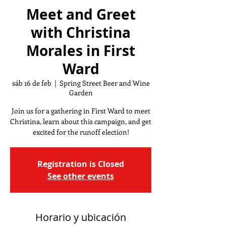
Meet and Greet
with Christina
Morales in First
Ward
sáb 16 de feb
  |  
Spring Street Beer and Wine
Garden
Join us for a gathering in First Ward to meet
Christina, learn about this campaign, and get
excited for the runoff election!
Registration is Closed
See other events
Horario y ubicación