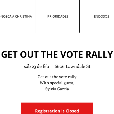
NOZCA A CHRISTINA
PRIORIDADES
ENDOSOS
GET OUT THE VOTE RALLY
sáb 23 de feb
  |  
6606 Lawndale St
Get out the vote rally
With special guest,
Sylvia Garcia
Registration is Closed