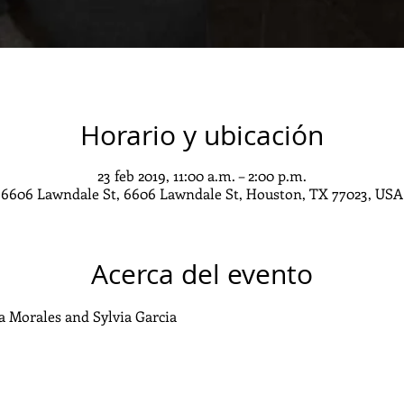
Horario y ubicación
23 feb 2019, 11:00 a.m. – 2:00 p.m.
6606 Lawndale St, 6606 Lawndale St, Houston, TX 77023, USA
Acerca del evento
a Morales and Sylvia Garcia