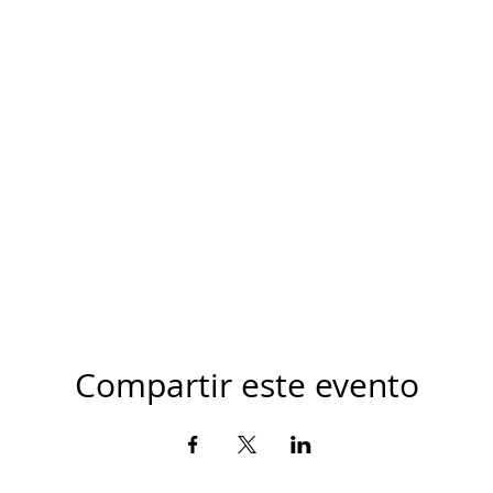
Compartir este evento