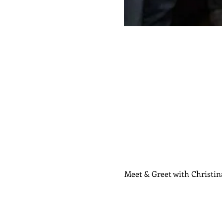
Meet & Greet with Christin