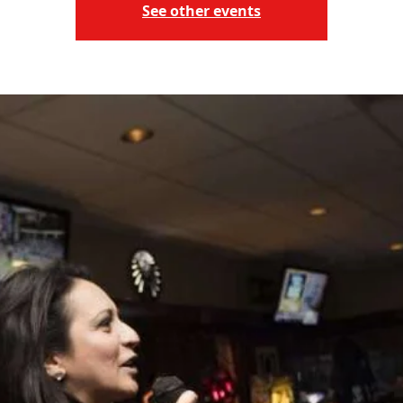
See other events